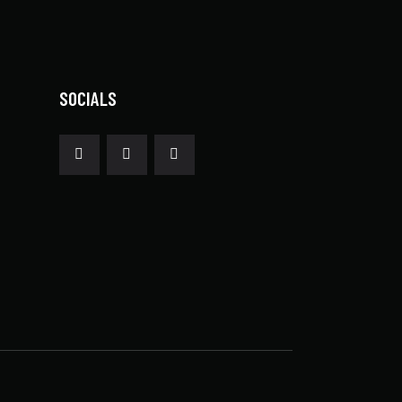
SOCIALS