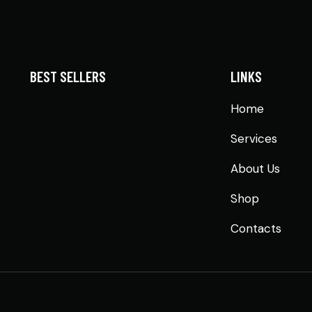
BEST SELLERS
LINKS
Home
Services
About Us
Shop
Contacts