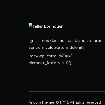
Ignissimos ducimus qui blanditiis prae
sentium voluptatum deleniti.
[mc4wp_form id="461"
element_id="style-9"]
AncoraThemes
© {{Y}}. All rights reserved.